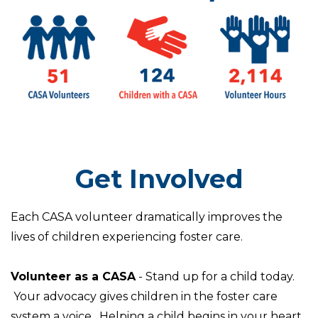
Get Involved
Each CASA volunteer dramatically improves the
lives of children experiencing foster care.
Volunteer as a CASA
- Stand up for a child today.
Your advocacy gives children in the foster care
system a voice. Helping a child begins in your heart