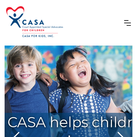
s dedicated to endin
CASA helps childre