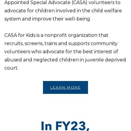
Appointed Special Advocate (CASA) volunteers to
advocate for children involved in the child welfare
system and improve their well-being.
CASA for Kids is a nonprofit organization that
recruits, screens, trains and supports community
volunteers who advocate for the best interest of
abused and neglected children in juvenile deprived
court.
LEARN MORE