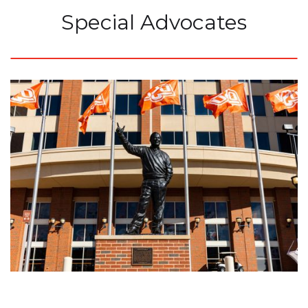
Special Advocates