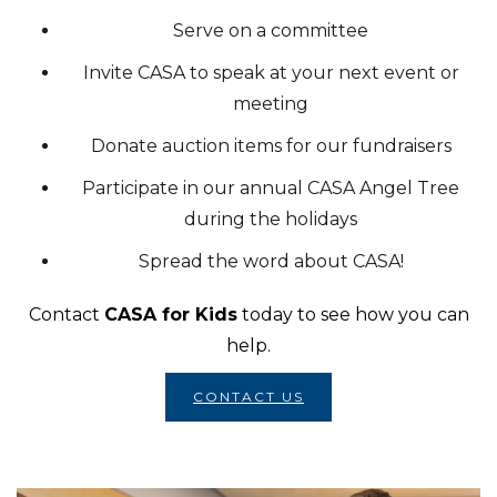
Serve on a committee
Invite CASA to speak at your next event or
meeting
Donate auction items for our fundraisers
Participate in our annual CASA Angel Tree
during the holidays
Spread the word about CASA!
Contact
CASA for Kids
today to see how you can
help.
CONTACT US