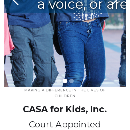
nd neglect, one chil
a voice, or are
MAKING A DIFFERENCE IN THE LIVES OF
Slide 2 of 3.
CHILDREN
CASA for Kids, Inc.
Court Appointed