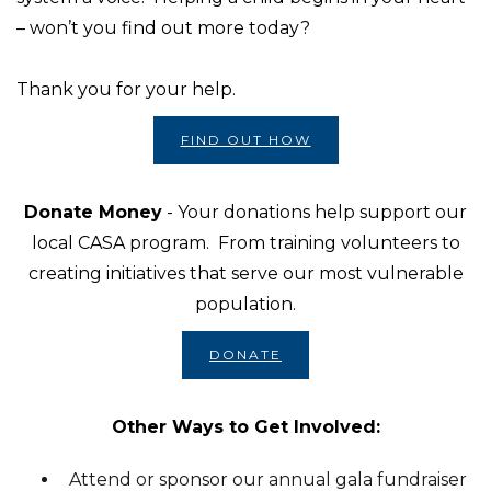
– won’t you find out more today?
Thank you for your help.
FIND OUT HOW
Donate Money
- Your donations help support our
local CASA program. From training volunteers to
creating initiatives that serve our most vulnerable
population.
DONATE
Other Ways to Get Involved:
Attend or sponsor our annual gala fundraiser