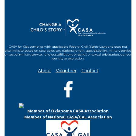
CASA for Kids complies with applicable Federal Civil Rights Laws and does not
discriminate based on race, color, sex, national origin, age, disability, military service
or lack of military service, religious affiliations or belief, or sexual orientation, gender
identity or expression.
About
Volunteer
Contact
Member of Oklahoma CASA Association
Member of National CASA/GAL Association