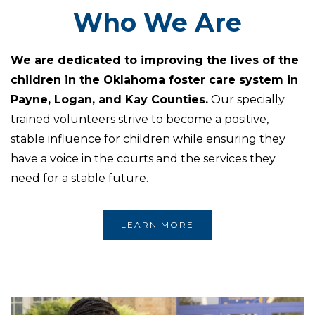
Who We Are
We are dedicated to improving the lives of the
children in the Oklahoma foster care system in
Payne, Logan, and Kay Counties.
Our specially
trained volunteers strive to become a positive,
stable influence for children while ensuring they
have a voice in the courts and the services they
need for a stable future.
LEARN MORE