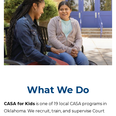
What We Do
CASA for Kids
is one of 19 local CASA programs in
Oklahoma. We recruit, train, and supervise Court